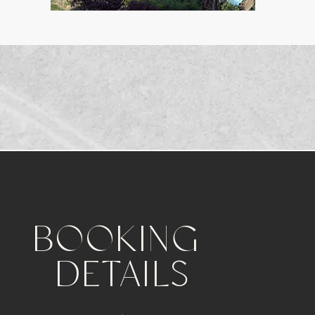
BOOKING
DETAILS