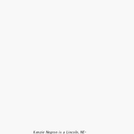
 am so happy you stopped by!
name is Kenzie, the face behind
ppy + Iris Photography. I am a
rist-follower, wife, momma-to-
be, adventurer, and freelance
aphic designer + photographer
ased out of Grand Forks, ND.
Kenzie Negron is a Lincoln, NE-
m passionate about capturing the