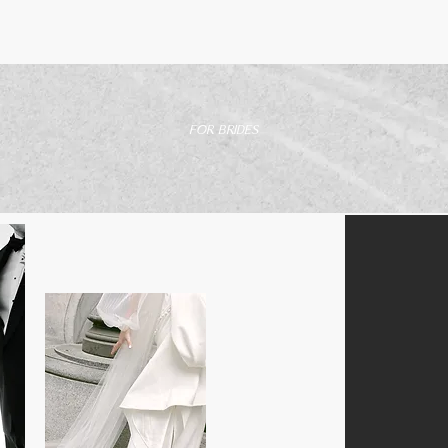
FOR BRIDES