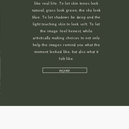
like real life. To let skin tones look
natural, grass look green, the sky look
blue. To let shadows be deep and the
light touching skin to look soft. To let
the image feel honest, while
artistically making choices to not only
help the images remind you what the
moment looked like, but also what it
felt like.
INQUIRE