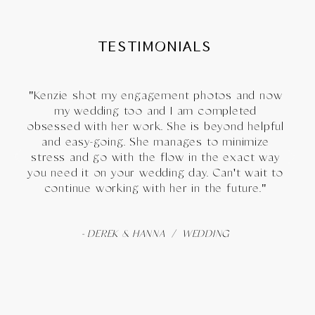
TESTIMONIALS
"Kenzie shot my engagement photos and now
my wedding too and I am completed
obsessed with her work. She is beyond helpful
and easy-going. She manages to minimize
stress and go with the flow in the exact way
you need it on your wedding day. Can't wait to
continue working with her in the future."
- DEREK & HANNA / WEDDING