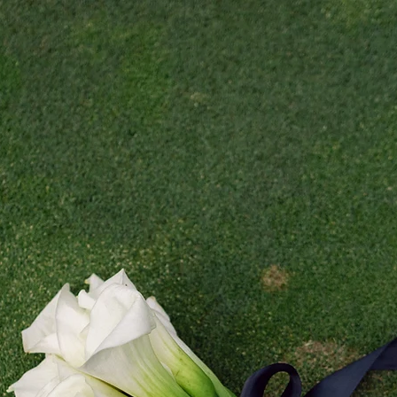
 WEDDING CALENDER IS FULLY BOOKED // NOW BOOKING 2021 WEDDIN