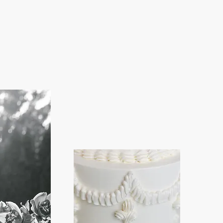
I
My 
Po
Ch
gr
b
I a