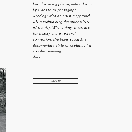
based wedding photographer driven
beauty that is undeniably and
by a desire to photograph
nately woven into the design of
everything and everyone.
weddings with an artistic approach,
while maintaining the authenticity
of the day. With a deep reverence
for beauty and emotional
connection, she leans towards a
documentary-style of capturing her
couples' wedding
days.
ABOUT