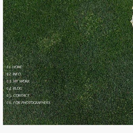
01. HOME
02. INFO
03. MY WORK
04. BLOG
05. CONTACT
06. FOR PHOTOGRAPHERS