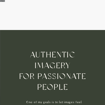
AUTHENTIC
IMAGERY
FOR PASSIONATE
PEOPLE
One of my goals is to let images feel